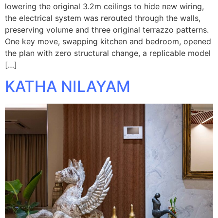
lowering the original 3.2m ceilings to hide new wiring,
the electrical system was rerouted through the walls,
preserving volume and three original terrazzo patterns.
One key move, swapping kitchen and bedroom, opened
the plan with zero structural change, a replicable model
[…]
KATHA NILAYAM