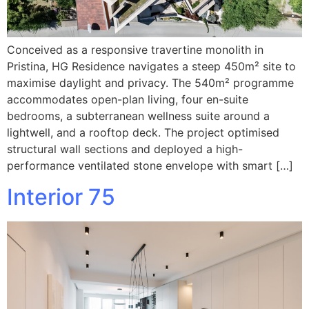
Conceived as a responsive travertine monolith in
Pristina, HG Residence navigates a steep 450m² site to
maximise daylight and privacy. The 540m² programme
accommodates open-plan living, four en-suite
bedrooms, a subterranean wellness suite around a
lightwell, and a rooftop deck. The project optimised
structural wall sections and deployed a high-
performance ventilated stone envelope with smart […]
Interior 75