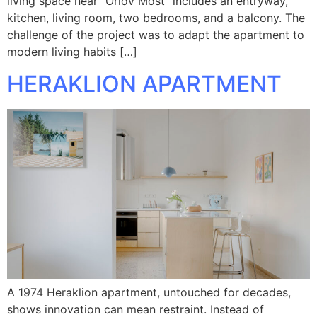
living space near “Orlov Most” includes an entryway,
kitchen, living room, two bedrooms, and a balcony. The
challenge of the project was to adapt the apartment to
modern living habits […]
HERAKLION APARTMENT
A 1974 Heraklion apartment, untouched for decades,
shows innovation can mean restraint. Instead of