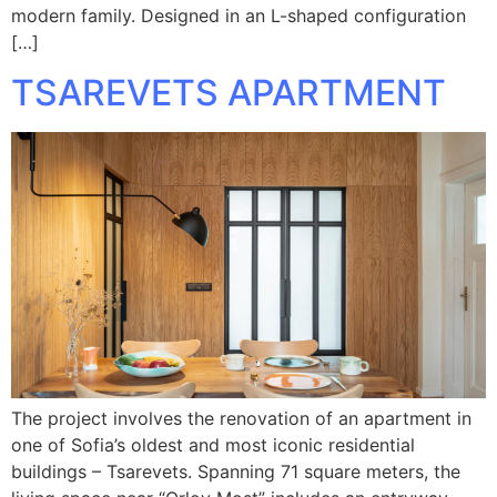
modern family. Designed in an L-shaped configuration
[…]
TSAREVETS APARTMENT
The project involves the renovation of an apartment in
one of Sofia’s oldest and most iconic residential
buildings – Tsarevets. Spanning 71 square meters, the