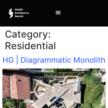
content
Category:
Residential
HG | Diagrammatic Monolith