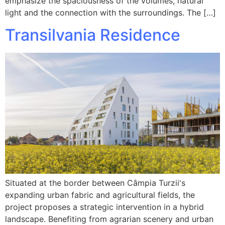
emphasize the spaciousness of the volumes, natural
light and the connection with the surroundings. The […]
Transilvania Residence
Situated at the border between Câmpia Turzii's
expanding urban fabric and agricultural fields, the
project proposes a strategic intervention in a hybrid
landscape. Benefiting from agrarian scenery and urban