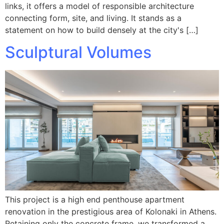
links, it offers a model of responsible architecture
connecting form, site, and living. It stands as a
statement on how to build densely at the city's […]
Sculptural Volumes
This project is a high end penthouse apartment
renovation in the prestigious area of Kolonaki in Athens.
Retaining only the concrete frame, we transformed a