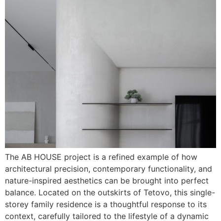
The AB HOUSE project is a refined example of how
architectural precision, contemporary functionality, and
nature-inspired aesthetics can be brought into perfect
balance. Located on the outskirts of Tetovo, this single-
storey family residence is a thoughtful response to its
context, carefully tailored to the lifestyle of a dynamic