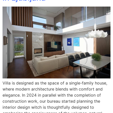
Villa is designed as the space of a single-family house,
where modern architecture blends with comfort and
elegance. In 2024 in parallel with the completion of
construction work, our bureau started planning the
interior design witch is thoughtfully designed to