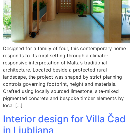
Designed for a family of four, this contemporary home
responds to its rural setting through a climate-
responsive interpretation of Malta’s traditional
architecture. Located beside a protected rural
landscape, the project was shaped by strict planning
controls governing footprint, height and materials.
Crafted using locally sourced limestone, site-mixed
pigmented concrete and bespoke timber elements by
local […]
Interior design for Villa Čad
in Ljubljana