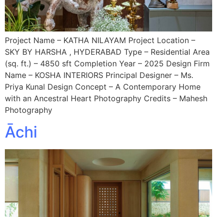
Project Name – KATHA NILAYAM Project Location –
SKY BY HARSHA , HYDERABAD Type – Residential Area
(sq. ft.) – 4850 sft Completion Year – 2025 Design Firm
Name – KOSHA INTERIORS Principal Designer – Ms.
Priya Kunal Design Concept – A Contemporary Home
with an Ancestral Heart Photography Credits – Mahesh
Photography
Āchi