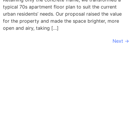
typical 70s apartment floor plan to suit the current
urban residents’ needs. Our proposal raised the value
for the property and made the space brighter, more
open and airy, taking […]
Next
→