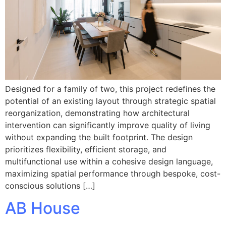
Designed for a family of two, this project redefines the
potential of an existing layout through strategic spatial
reorganization, demonstrating how architectural
intervention can significantly improve quality of living
without expanding the built footprint. The design
prioritizes flexibility, efficient storage, and
multifunctional use within a cohesive design language,
maximizing spatial performance through bespoke, cost-
conscious solutions […]
AB House