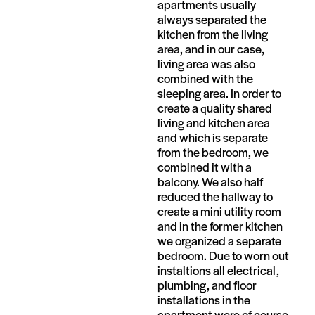
apartments usually
always separated the
kitchen from the living
area, and in our case,
living area was also
combined with the
sleeping area. In order to
create a quality shared
living and kitchen area
and which is separate
from the bedroom, we
combined it with a
balcony. We also half
reduced the hallway to
create a mini utility room
and in the former kitchen
we organized a separate
bedroom. Due to worn out
instaltions all electrical,
plumbing, and floor
installations in the
apartment were of course