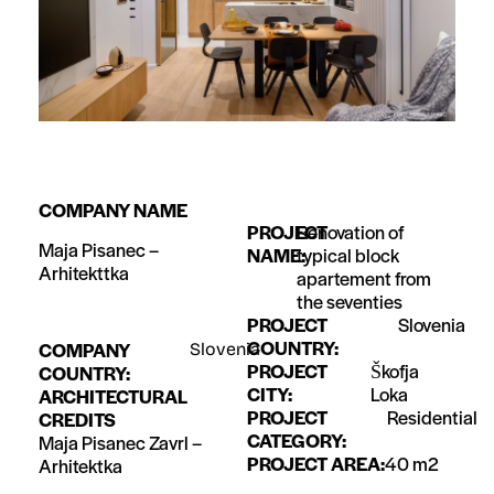
COMPANY NAME
PROJECT
Renovation of
Maja Pisanec –
NAME:
typical block
Arhitekttka
apartement from
the seventies
PROJECT
Slovenia
COUNTRY:
COMPANY
Slovenia
PROJECT
Škofja
COUNTRY:
CITY:
Loka
ARCHITECTURAL
PROJECT
Residential
CREDITS
CATEGORY:
Maja Pisanec Zavrl –
PROJECT AREA:
40 m2
Arhitektka