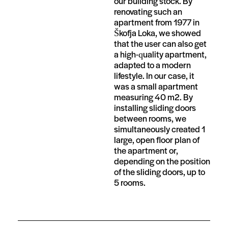
our building stock. By
renovating such an
apartment from 1977 in
Škofja Loka, we showed
that the user can also get
a high-quality apartment,
adapted to a modern
lifestyle. In our case, it
was a small apartment
measuring 40 m2. By
installing sliding doors
between rooms, we
simultaneously created 1
large, open floor plan of
the apartment or,
depending on the position
of the sliding doors, up to
5 rooms.