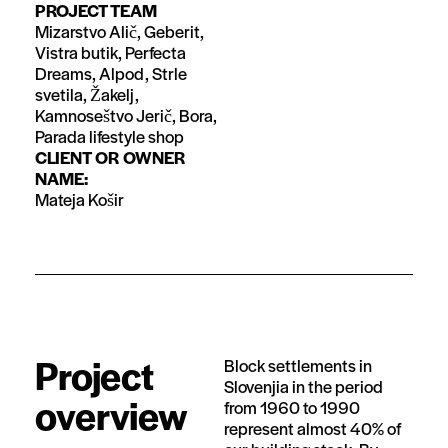
PROJECT TEAM
Mizarstvo Alič, Geberit,
Vistra butik, Perfecta
Dreams, Alpod, Strle
svetila, Žakelj,
Kamnoseštvo Jerič, Bora,
Parada lifestyle shop
CLIENT OR OWNER
NAME:
Mateja Košir
Project
Block settlements in
Slovenjia in the period
overview
from 1960 to 1990
represent almost 40% of