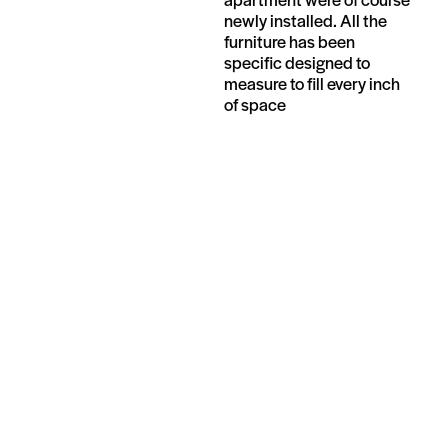
newly installed. All the
furniture has been
specific designed to
measure to fill every inch
of space