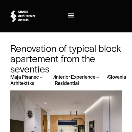
Renovation of typical block
apartement from the
seventies
Maja Pisanec –
/
Interior Experience –
/
Slovenia
Arhitekttka
Residential