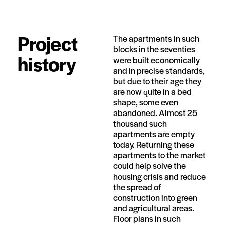
Project
The apartments in such
blocks in the seventies
history
were built economically
and in precise standards,
but due to their age they
are now quite in a bed
shape, some even
abandoned. Almost 25
thousand such
apartments are empty
today. Returning these
apartments to the market
could help solve the
housing crisis and reduce
the spread of
construction into green
and agricultural areas.
Floor plans in such