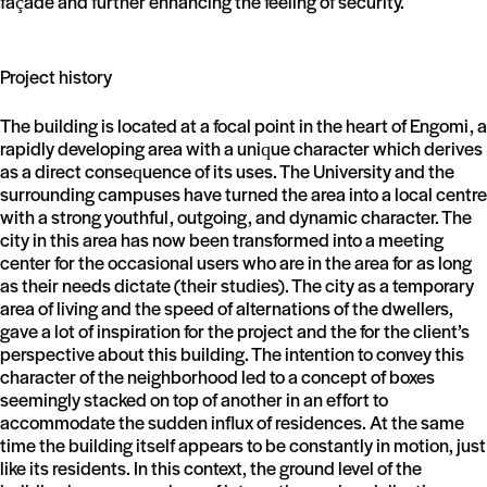
façade and further enhancing the feeling of security.
Project history
The building is located at a focal point in the heart of Engomi, a
rapidly developing area with a unique character which derives
as a direct consequence of its uses. The University and the
surrounding campuses have turned the area into a local centre
with a strong youthful, outgoing, and dynamic character. The
city in this area has now been transformed into a meeting
center for the occasional users who are in the area for as long
as their needs dictate (their studies). The city as a temporary
area of living and the speed of alternations of the dwellers,
gave a lot of inspiration for the project and the for the client’s
perspective about this building. The intention to convey this
character of the neighborhood led to a concept of boxes
seemingly stacked on top of another in an effort to
accommodate the sudden influx of residences. At the same
time the building itself appears to be constantly in motion, just
like its residents. In this context, the ground level of the