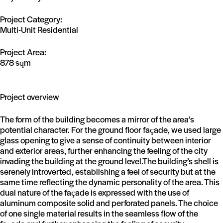
Project Category:
Multi-Unit Residential
Project Area:
878 sqm
Project overview
The form of the building becomes a mirror of the area’s
potential character. For the ground floor façade, we used large
glass opening to give a sense of continuity between interior
and exterior areas, further enhancing the feeling of the city
invading the building at the ground level.The building’s shell is
serenely introverted, establishing a feel of security but at the
same time reflecting the dynamic personality of the area. This
dual nature of the façade is expressed with the use of
aluminum composite solid and perforated panels. The choice
of one single material results in the seamless flow of the