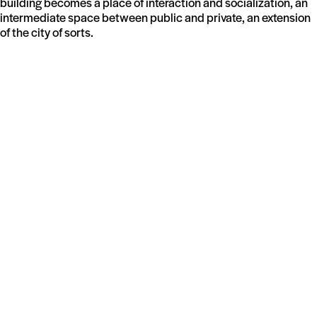
building becomes a place of interaction and socialization, an
intermediate space between public and private, an extension
of the city of sorts.