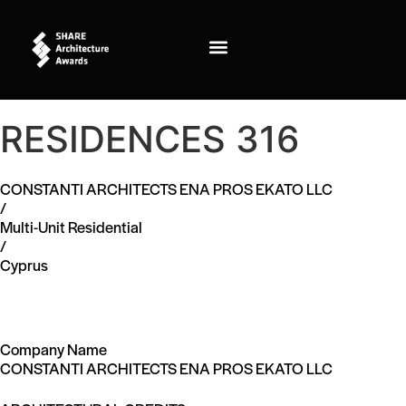
RESIDENCES 316
CONSTANTI ARCHITECTS ENA PROS EKATO LLC
/
Multi-Unit Residential
/
Cyprus
Company Name
CONSTANTI ARCHITECTS ENA PROS EKATO LLC