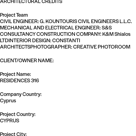
ARCHITECTURAL CREDITS
Project Team
CIVIL ENGINEER: G. KOUNTOURIS CIVIL ENGINEERS L.L.C.
MECHANICAL AND ELECTRICAL ENGINEER: S&S
CONSULTANCY CONSTRUCTION COMPANY: K&M Shialos
LTDINTERIOR DESIGN: CONSTANTI
ARCHITECTSPHOTOGRAPHER: CREATIVE PHOTOROOM
CLIENT/OWNER NAME:
Project Name:
RESIDENCES 316
Company Country:
Cyprus
Project Country:
CYPRUS
Project City: