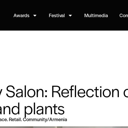
Awards
Festival
Multimedia
Com
y Salon: Reflection 
nd plants
lace. Retail. Community
/
Armenia