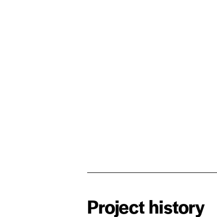
Project history