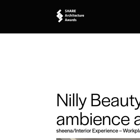
Nilly Beaut
ambience a
sheena
/
Interior Experience – Workp