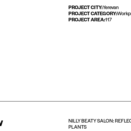
PROJECT CITY:
Yerevan
PROJECT CATEGORY:
Workpl
PROJECT AREA:
117
w
NILLY BEATY SALON: REFL
PLANTS