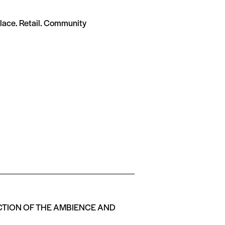
ace. Retail. Community
ECTION OF THE AMBIENCE AND