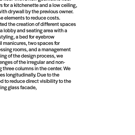
s for a kitchenette and a low ceiling,
with drywall by the previous owner.
se elements to reduce costs.
sted the creation of different spaces
: a lobby and seating area with a
 styling, a bed for eyebrow
il manicures, two spaces for
dressing rooms, and a management
ning of the design process, we
enges of the irregular and non-
g three columns in the center. We
es longitudinally. Due to the
to reduce direct visibility to the
ting glass facade,