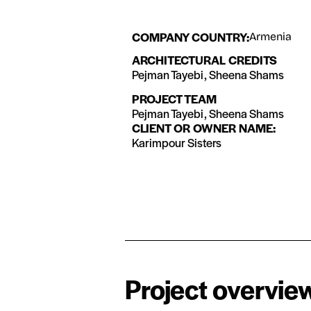
COMPANY COUNTRY:
Armenia
ARCHITECTURAL CREDITS
Pejman Tayebi, Sheena Shams
PROJECT TEAM
Pejman Tayebi, Sheena Shams
CLIENT OR OWNER NAME:
Karimpour Sisters
Project overvie