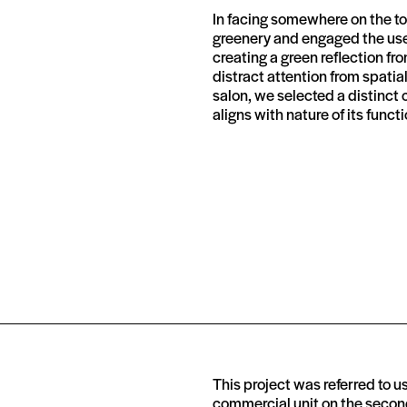
In facing somewhere on the top
greenery and engaged the user
creating a green reflection fr
distract attention from spatia
salon, we selected a distinct 
aligns with nature of its functi
This project was referred to us 
commercial unit on the second