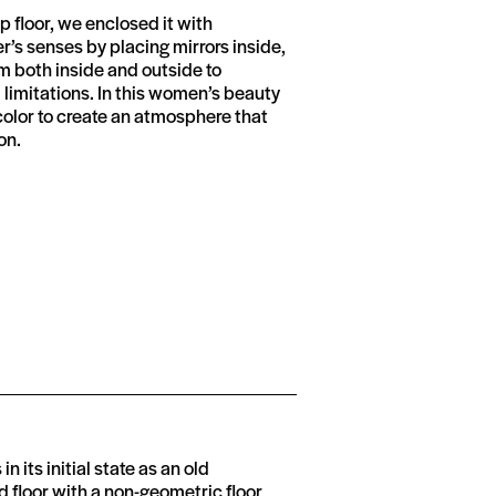
 floor, we enclosed it with
’s senses by placing mirrors inside,
om both inside and outside to
l limitations. In this women’s beauty
color to create an atmosphere that
on.
in its initial state as an old
 floor with a non-geometric floor