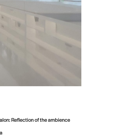
alon: Reflection of the ambience
a