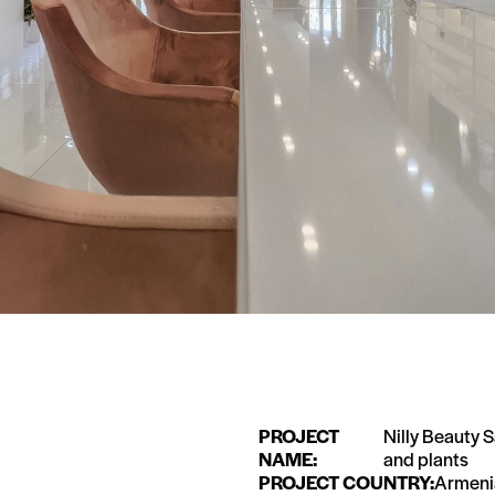
PROJECT
Nilly Beauty S
NAME:
and plants
PROJECT COUNTRY:
Armeni