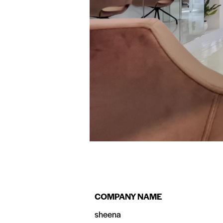
COMPANY NAME
sheena