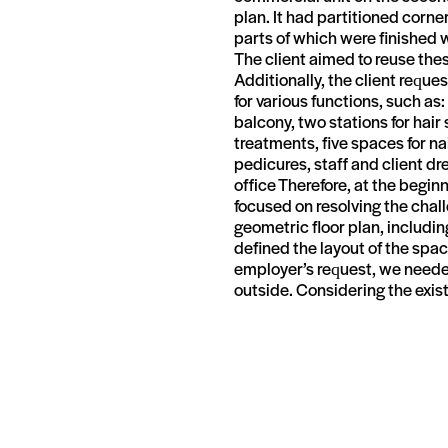
plan. It had partitioned corner
parts of which were finished 
The client aimed to reuse the
Additionally, the client reque
for various functions, such as
balcony, two stations for hair
treatments, five spaces for na
pedicures, staff and client 
office Therefore, at the begin
focused on resolving the chall
geometric floor plan, includin
defined the layout of the spac
employer’s request, we needed 
outside. Considering the exis