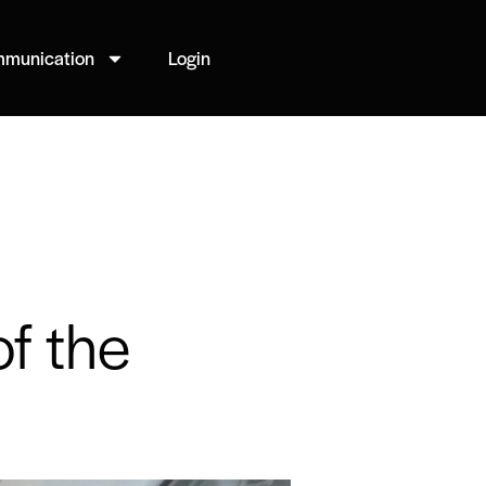
munication
Login
of the