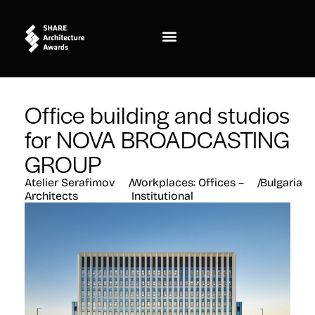
Office building and studios
for NOVA BROADCASTING
GROUP
Atelier Serafimov
/
Workplaces: Offices –
/
Bulgaria
Architects
Institutional