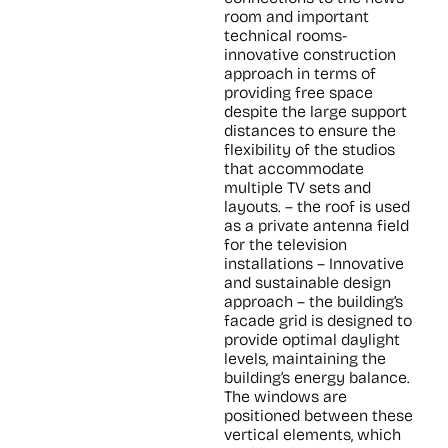
room and important
technical rooms-
innovative construction
approach in terms of
providing free space
despite the large support
distances to ensure the
flexibility of the studios
that accommodate
multiple TV sets and
layouts. – the roof is used
as a private antenna field
for the television
installations – Innovative
and sustainable design
approach – the building’s
facade grid is designed to
provide optimal daylight
levels, maintaining the
building’s energy balance.
The windows are
positioned between these
vertical elements, which