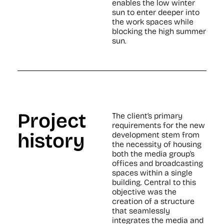
enables the low winter
sun to enter deeper into
the work spaces while
blocking the high summer
sun.
Project
The client’s primary
requirements for the new
history
development stem from
the necessity of housing
both the media group’s
offices and broadcasting
spaces within a single
building. Central to this
objective was the
creation of a structure
that seamlessly
integrates the media and