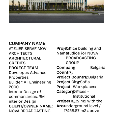
COMPANY NAME
Project
Office building and
ATELIER SERAFIMOV
Name:
studios for NOVA
ARCHITECTS
BROADCASTING
ARCHITECTURAL
GROUP
CREDITS
Company
Bulgaria
PROJECT TEAM
Country:
Developer: Advance
Project Country:
Bulgaria
Properties
Project City:
Sofia
Builder: AT Engineering
Project
Workplaces:
2000
Category:
Offices –
Interior Design of
Institutional
common areas: RM
Project
24718,32 m2 with the
interior Design
Area:
underground level /
CLIENT/OWNER NAME:
17458.87 m2 above
NOVA BROADCASTING