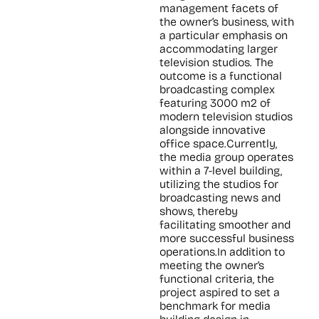
management facets of
the owner’s business, with
a particular emphasis on
accommodating larger
television studios. The
outcome is a functional
broadcasting complex
featuring 3000 m2 of
modern television studios
alongside innovative
office space.Currently,
the media group operates
within a 7-level building,
utilizing the studios for
broadcasting news and
shows, thereby
facilitating smoother and
more successful business
operations.In addition to
meeting the owner’s
functional criteria, the
project aspired to set a
benchmark for media