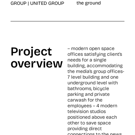
the ground
GROUP | UNITED GROUP
Project
– modern open space
offices satisfying client’s
overview
needs for a single
building, accommodating
the media’s group offices-
7 level building and one
underground level with
bathrooms, bicycle
parking and private
carwash for the
employees – 4 modern
television studios
positioned above each
other to save space
providing direct
connections to the news