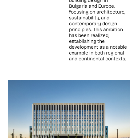
building design in
Bulgaria and Europe,
focusing on architecture,
sustainability, and
contemporary design
principles. This ambition
has been realized,
establishing the
development as a notable
example in both regional
and continental contexts.