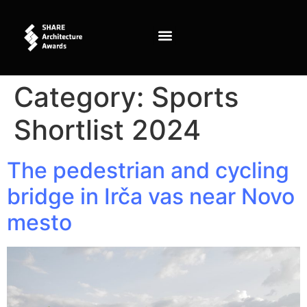
content
Category:
Sports
Shortlist 2024
The pedestrian and cycling
bridge in Irča vas near Novo
mesto