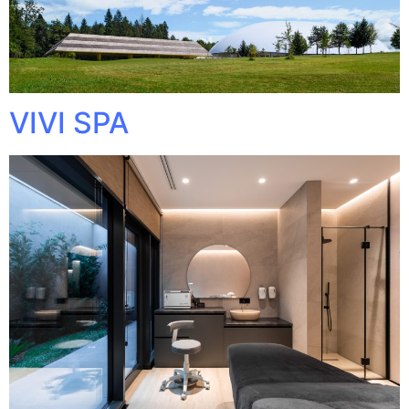
VIVI SPA