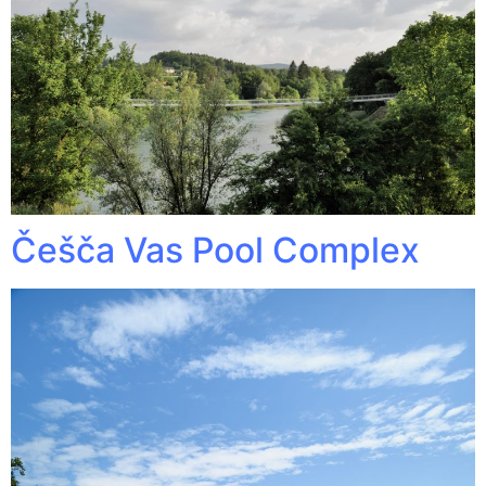
Češča Vas Pool Complex