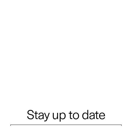
Stay up to date